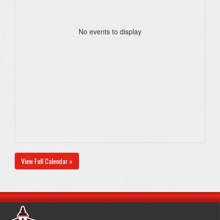
No events to display
View Full Calendar »