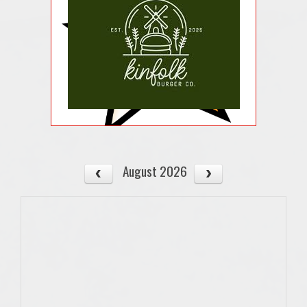
August 2026