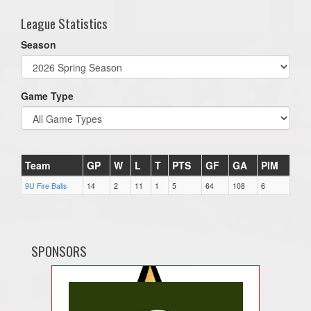
League Statistics
Season
Game Type
Team
GP
W
L
T
PTS
GF
GA
PIM
9U Fire Balls
14
2
11
1
5
64
108
6
SPONSORS