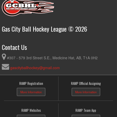
Gas City Ball Hockey League © 2026
Contact Us
#307 - 579 3rd Street S.E., Medicine Hat, AB, T1A 0H2
gascityballhockey@gmail.com
RAMP Registration
RAMP Official Assigning
More Information
More Information
RAMP Websites
RAMP Team App