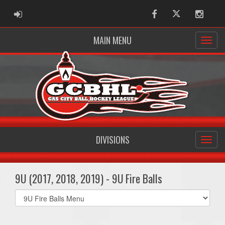
ADMIN LOGIN
Facebook
Twitter
Instag
MAIN MENU
DIVISIONS
9U (2017, 2018, 2019) - 9U Fire Balls
Select
list(select
one):