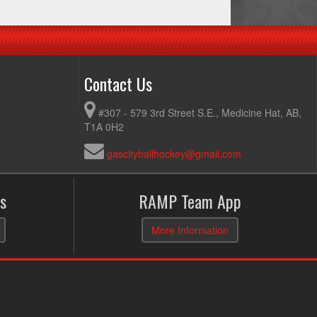
Contact Us
#307 - 579 3rd Street S.E., Medicine Hat, AB,
T1A 0H2
gascityballhockey@gmail.com
s
RAMP Team App
More Information