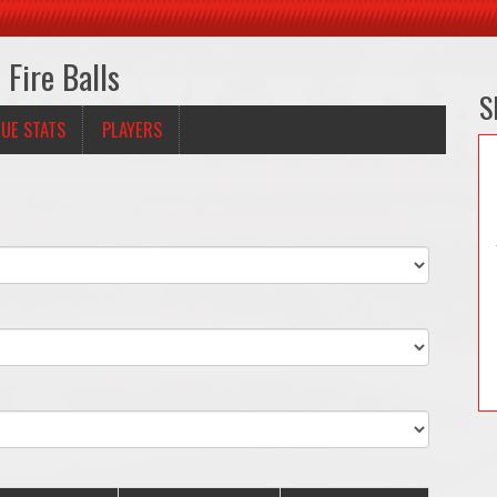
Fire Balls
S
UE STATS
PLAYERS