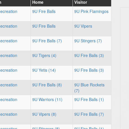
n
Home
Visitor
ecreation
9U Fire Balls
9U Pink Flamingos
ecreation
9U Fire Balls
9U Vipers
ecreation
9U Fire Balls (7)
9U Stingers (7)
ecreation
9U Tigers (4)
9U Fire Balls (3)
ecreation
9U Yetis (14)
9U Fire Balls (3)
ecreation
9U Fire Balls (8)
9U Blue Rockets
(7)
ecreation
9U Warriors (11)
9U Fire Balls (1)
ecreation
9U Vipers (8)
9U Fire Balls (7)
ecreation
9U Stingers (8)
9U Fire Balls (1)