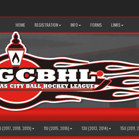
HOME
REGISTRATION
INFO
FORMS
LINKS
U (2017, 2018, 2019)
11U (2015, 2016)
13U (2013, 2014)
15U (2011, 