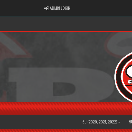
ADMIN LOGIN
ADMIN LOGIN
6U (2020, 2021, 2022)
9