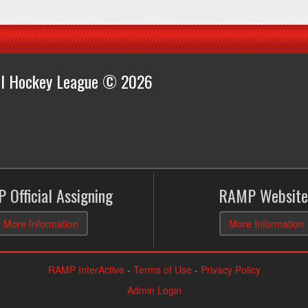
all Hockey League © 2026
 Official Assigning
RAMP Website
More Information
More Information
RAMP InterActive
-
Terms of Use
-
Privacy Policy
Admin Login