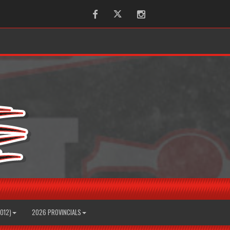
Facebook
Twitter
Instagram
2012)
2026 PROVINCIALS