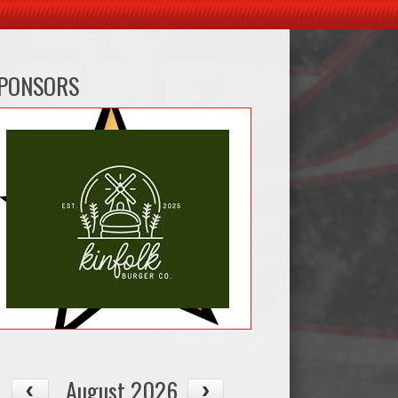
PONSORS
August 2026