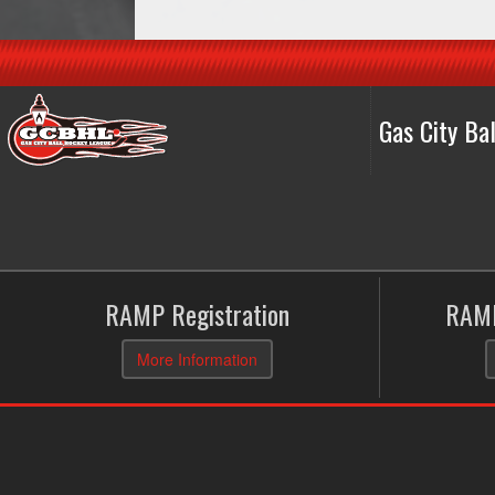
Gas City B
RAMP Registration
RAMP
More Information