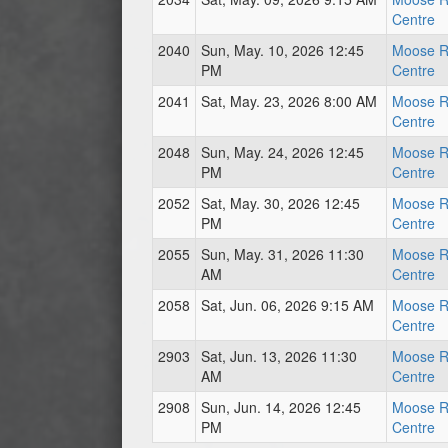
Centre
2040
Sun, May. 10, 2026 12:45
Moose R
PM
Centre
2041
Sat, May. 23, 2026 8:00 AM
Moose R
Centre
2048
Sun, May. 24, 2026 12:45
Moose R
PM
Centre
2052
Sat, May. 30, 2026 12:45
Moose R
PM
Centre
2055
Sun, May. 31, 2026 11:30
Moose R
AM
Centre
2058
Sat, Jun. 06, 2026 9:15 AM
Moose R
Centre
2903
Sat, Jun. 13, 2026 11:30
Moose R
AM
Centre
2908
Sun, Jun. 14, 2026 12:45
Moose R
PM
Centre