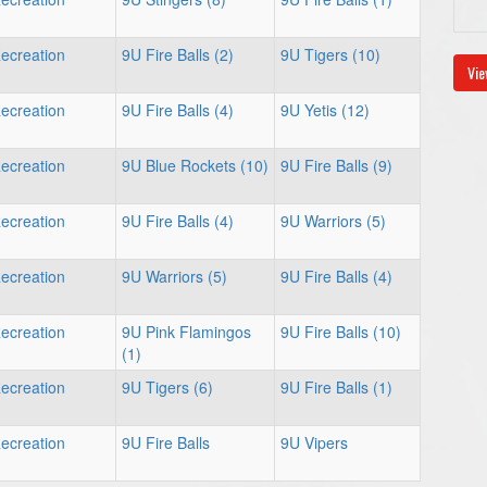
ecreation
9U Fire Balls (2)
9U Tigers (10)
Vie
ecreation
9U Fire Balls (4)
9U Yetis (12)
ecreation
9U Blue Rockets (10)
9U Fire Balls (9)
ecreation
9U Fire Balls (4)
9U Warriors (5)
ecreation
9U Warriors (5)
9U Fire Balls (4)
ecreation
9U Pink Flamingos
9U Fire Balls (10)
(1)
ecreation
9U Tigers (6)
9U Fire Balls (1)
ecreation
9U Fire Balls
9U Vipers