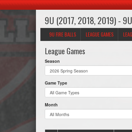
9U (2017, 2018, 2019) - 9U 
9U FIRE BALLS
LEAGUE GAMES
LEAG
League Games
Season
Game Type
Month