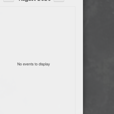
No events to display