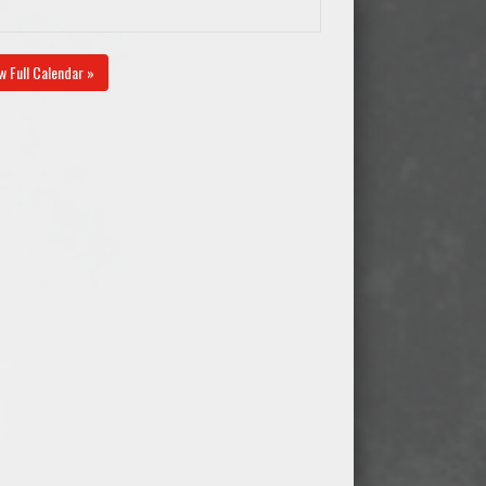
w Full Calendar »