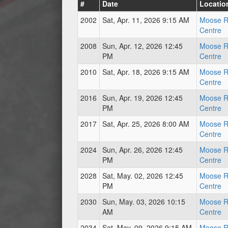
#
Date
Locatio
2002
Sat, Apr. 11, 2026 9:15 AM
Moose R
Centre
2008
Sun, Apr. 12, 2026 12:45
Moose R
PM
Centre
2010
Sat, Apr. 18, 2026 9:15 AM
Moose R
Centre
2016
Sun, Apr. 19, 2026 12:45
Moose R
PM
Centre
2017
Sat, Apr. 25, 2026 8:00 AM
Moose R
Centre
2024
Sun, Apr. 26, 2026 12:45
Moose R
PM
Centre
2028
Sat, May. 02, 2026 12:45
Moose R
PM
Centre
2030
Sun, May. 03, 2026 10:15
Moose R
AM
Centre
2034
Sat, May. 09, 2026 9:15 AM
Moose R