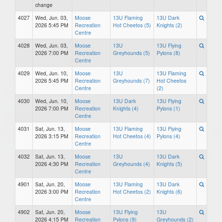
change
4027
Wed, Jun. 03,
Moose
13U Flaming
13U Dark
2026 5:45 PM
Recreation
Hot Cheetos (5)
Knights (2)
Centre
4028
Wed, Jun. 03,
Moose
13U
13U Flying
2026 7:00 PM
Recreation
Greyhounds (5)
Pylons (8)
Centre
4029
Wed, Jun. 10,
Moose
13U
13U Flaming
2026 5:45 PM
Recreation
Greyhounds (7)
Hot Cheetos
Centre
(2)
4030
Wed, Jun. 10,
Moose
13U Dark
13U Flying
2026 7:00 PM
Recreation
Knights (4)
Pylons (1)
Centre
4031
Sat, Jun. 13,
Moose
13U Flaming
13U Flying
2026 3:15 PM
Recreation
Hot Cheetos (4)
Pylons (4)
Centre
4032
Sat, Jun. 13,
Moose
13U
13U Dark
2026 4:30 PM
Recreation
Greyhounds (4)
Knights (5)
Centre
4901
Sat, Jun. 20,
Moose
13U Flaming
13U Dark
2026 3:00 PM
Recreation
Hot Cheetos (2)
Knights (6)
Centre
4902
Sat, Jun. 20,
Moose
13U Flying
13U
2026 4:15 PM
Recreation
Pylons (9)
Greyhounds (2)