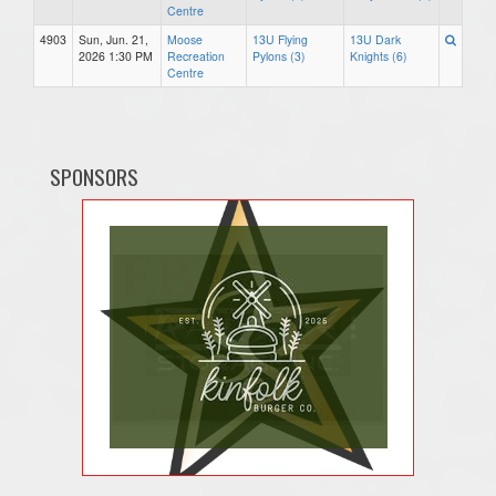
Centre
4903
Sun, Jun. 21,
Moose
13U Flying
13U Dark
2026 1:30 PM
Recreation
Pylons (3)
Knights (6)
Centre
SPONSORS