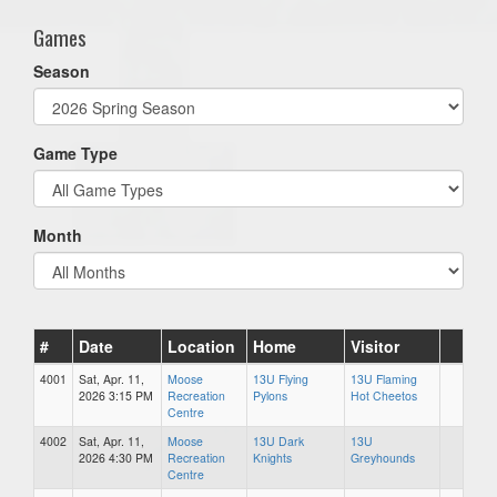
Games
Season
Game Type
Month
#
Date
Location
Home
Visitor
4001
Sat, Apr. 11,
Moose
13U Flying
13U Flaming
2026 3:15 PM
Recreation
Pylons
Hot Cheetos
Centre
4002
Sat, Apr. 11,
Moose
13U Dark
13U
2026 4:30 PM
Recreation
Knights
Greyhounds
Centre