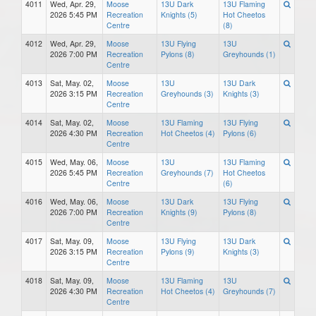
4011
Wed, Apr. 29,
Moose
13U Dark
13U Flaming
2026 5:45 PM
Recreation
Knights (5)
Hot Cheetos
Centre
(8)
4012
Wed, Apr. 29,
Moose
13U Flying
13U
2026 7:00 PM
Recreation
Pylons (8)
Greyhounds (1)
Centre
4013
Sat, May. 02,
Moose
13U
13U Dark
2026 3:15 PM
Recreation
Greyhounds (3)
Knights (3)
Centre
4014
Sat, May. 02,
Moose
13U Flaming
13U Flying
2026 4:30 PM
Recreation
Hot Cheetos (4)
Pylons (6)
Centre
4015
Wed, May. 06,
Moose
13U
13U Flaming
2026 5:45 PM
Recreation
Greyhounds (7)
Hot Cheetos
Centre
(6)
4016
Wed, May. 06,
Moose
13U Dark
13U Flying
2026 7:00 PM
Recreation
Knights (9)
Pylons (8)
Centre
4017
Sat, May. 09,
Moose
13U Flying
13U Dark
2026 3:15 PM
Recreation
Pylons (9)
Knights (3)
Centre
4018
Sat, May. 09,
Moose
13U Flaming
13U
2026 4:30 PM
Recreation
Hot Cheetos (4)
Greyhounds (7)
Centre