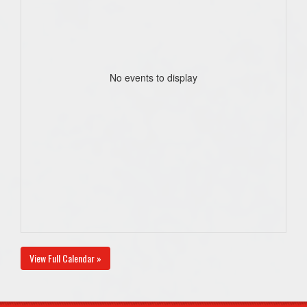
No events to display
View Full Calendar »