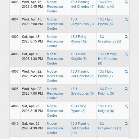
4003
Wed, Apr. 15,
Moose
13U Flaming
13U Dark
2026 5:45 PM
Recreation
Hot Cheetos (4)
Knights (4)
Centre
4004
Wed, Apr. 15,
Moose
13U
13U Flying
2026 7:00 PM
Recreation
Greyhounds (7)
Pylons (8)
Centre
4005
Sat, Apr. 18,
Moose
13U Flying
13U
2026 3:15 PM
Recreation
Pylons (12)
Greyhounds (5)
Centre
4006
Sat, Apr. 18,
Moose
13U Dark
13U Flaming
2026 4:30 PM
Recreation
Knights (6)
Hot Cheetos
Centre
(9)
4007
Wed, Apr. 22,
Moose
13U Flaming
13U Flying
2026 5:45 PM
Recreation
Hot Cheetos (5)
Pylons (1)
Centre
4008
Wed, Apr. 22,
Moose
13U
13U Dark
2026 7:00 PM
Recreation
Greyhounds (3)
Knights (5)
Centre
4009
Sat, Apr. 25,
Moose
13U Flying
13U Dark
2026 3:15 PM
Recreation
Pylons (8)
Knights (6)
Centre
4010
Sat, Apr. 25,
Moose
13U Flaming
13U
2026 4:30 PM
Recreation
Hot Cheetos
Greyhounds (1)
Centre
(10)