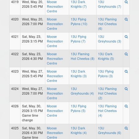
4019
Wed, May. 20,
Moose
13U Dark
13U
2026 5:45 PM
Recreation
Knights (7)
Greyhounds (7)
Centre
4020
Wed, May. 20,
Moose
13U Flying
13U Flaming
2026 7:00 PM
Recreation
Pylons (10)
Hot Cheetos
Centre
(6)
4021
Sat, May. 23,
Moose
13U Flying
13U
2026 3:15 PM
Recreation
Pylons (7)
Greyhounds (3)
Centre
4022
Sat, May. 23,
Moose
13U Flaming
13U Dark
2026 4:30 PM
Recreation
Hot Cheetos (8)
Knights (5)
Centre
4023
Wed, May. 27,
Moose
13U Dark
13U Flying
2026 5:45 PM
Recreation
Knights (3)
Pylons (3)
Centre
4024
Wed, May. 27,
Moose
13U
13U Flaming
2026 7:00 PM
Recreation
Greyhounds (4)
Hot Cheetos
Centre
(2)
4026
Sat, May. 30,
Moose
13U Flying
13U Flaming
2026 3:15 PM
Recreation
Pylons (5)
Hot Cheetos
Game time
Centre
(4)
change
4025
Sat, May. 30,
Moose
13U Dark
13U
2026 4:30 PM
Recreation
Knights (4)
Greyhounds (6)
Game time
Centre