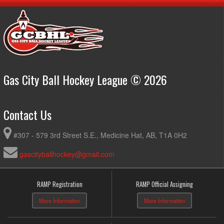
Gas City Ball Hockey League © 2026
Contact Us
#307 - 579 3rd Street S.E., Medicine Hat, AB, T1A 0H2
gascityballhockey@gmail.com
RAMP Registration
RAMP Official Assigning
More Information
More Information