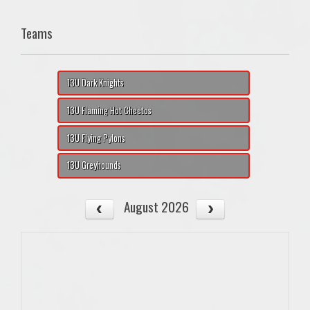
Teams
13U Dark Knights
13U Flaming Hot Cheetos
13U Flying Pylons
13U Greyhounds
August 2026