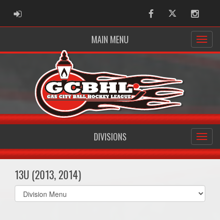
ADMIN LOGIN
Facebook
Twitter
Instag
MAIN MENU
DIVISIONS
13U (2013, 2014)
Select
list(select
one):