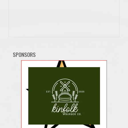
SPONSORS