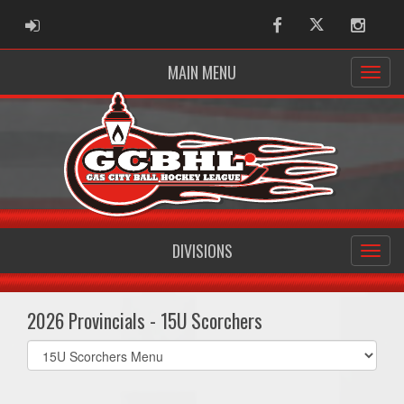
ADMIN LOGIN
Facebook
Twitter
Instag
MAIN MENU
DIVISIONS
2026 Provincials - 15U Scorchers
Select
list(select
one):