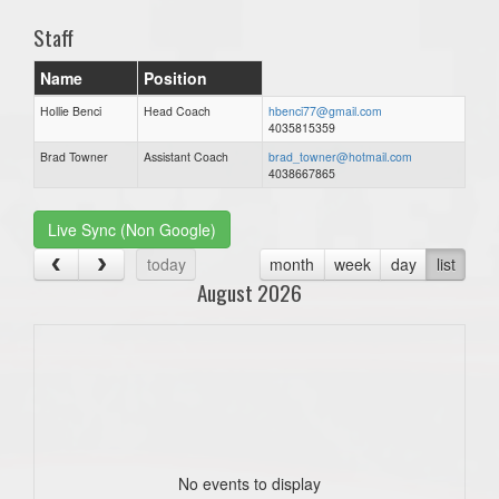
Staff
Name
Position
Hollie Benci
Head Coach
hbenci77@gmail.com
4035815359
Brad Towner
Assistant Coach
brad_towner@hotmail.com
4038667865
Live Sync (Non Google)
today
month
week
day
list
August 2026
No events to display