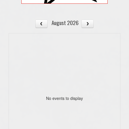
August 2026
No events to display