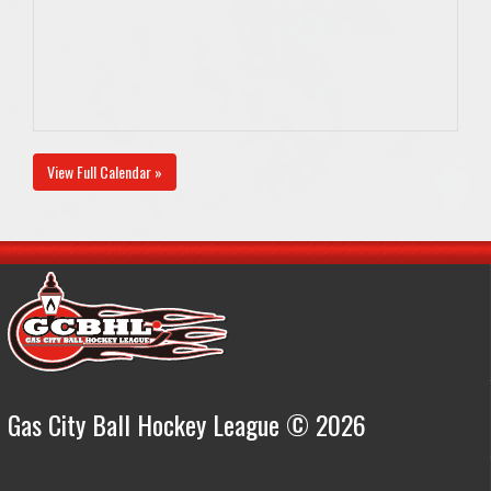
View Full Calendar »
Gas City Ball Hockey League © 2026