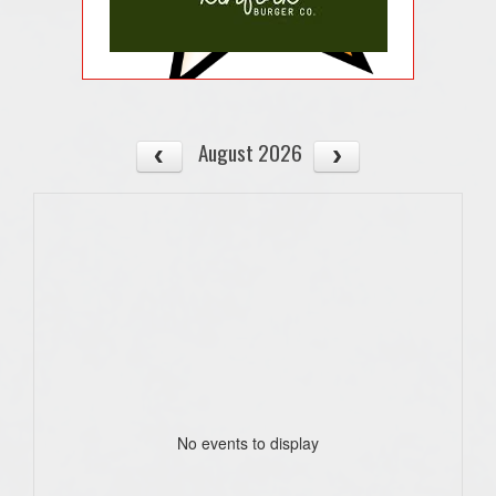
August 2026
No events to display