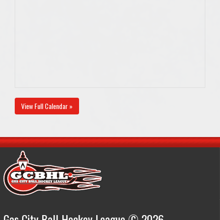
View Full Calendar »
Gas City Ball Hockey League © 2026