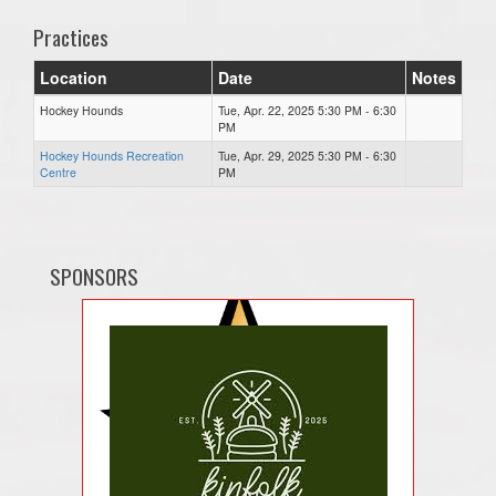
Practices
Location
Date
Notes
Hockey Hounds
Tue, Apr. 22, 2025 5:30 PM - 6:30
PM
Hockey Hounds Recreation
Tue, Apr. 29, 2025 5:30 PM - 6:30
Centre
PM
SPONSORS