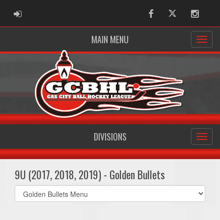
ADMIN LOGIN
Facebook
Twitter
Instag
MAIN MENU
DIVISIONS
9U (2017, 2018, 2019) - Golden Bullets
Select
list(select
one):