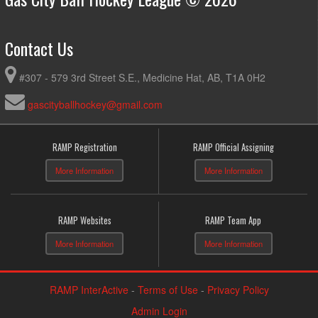
Contact Us
#307 - 579 3rd Street S.E., Medicine Hat, AB, T1A 0H2
gascityballhockey@gmail.com
RAMP Registration
RAMP Official Assigning
More Information
More Information
RAMP Websites
RAMP Team App
More Information
More Information
RAMP InterActive
-
Terms of Use
-
Privacy Policy
Admin Login