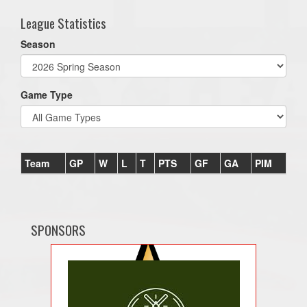
League Statistics
Season
Game Type
Team
GP
W
L
T
PTS
GF
GA
PIM
SPONSORS