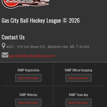
Gas City Ball Hockey League © 2026
Contact Us
#307 - 579 3rd Street S.E., Medicine Hat, AB, T1A 0H2
gascityballhockey@gmail.com
RAMP Registration
RAMP Official Assigning
More Information
More Information
RAMP Websites
RAMP Team App
More Information
More Information