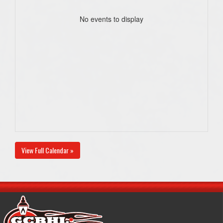
No events to display
View Full Calendar »