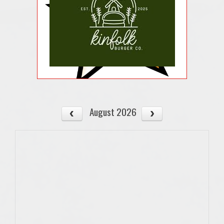
August 2026