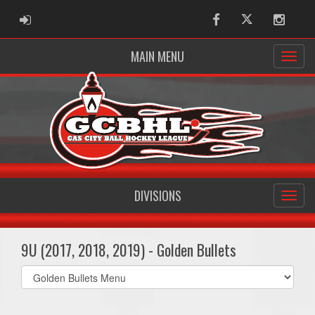
ADMIN LOGIN
Facebook
Twitter
Instag
MAIN MENU
DIVISIONS
9U (2017, 2018, 2019) - Golden Bullets
Select
list(select
one):