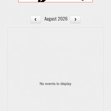
August 2026
No events to display