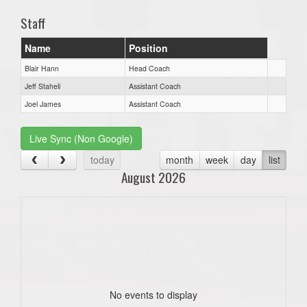
Staff
Name
Position
Blair Hann
Head Coach
Jeff Staheli
Assistant Coach
Joel James
Assistant Coach
Live Sync (Non Google)
today
month
week
day
list
August 2026
No events to display