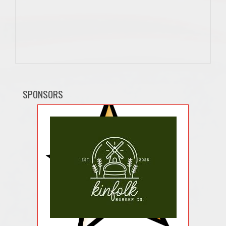
SPONSORS