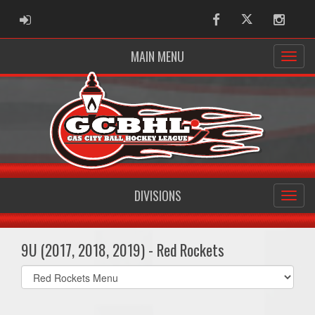
ADMIN LOGIN
Facebook
Twitter
Instag
MAIN MENU
DIVISIONS
9U (2017, 2018, 2019) - Red Rockets
Select
list(select
one):