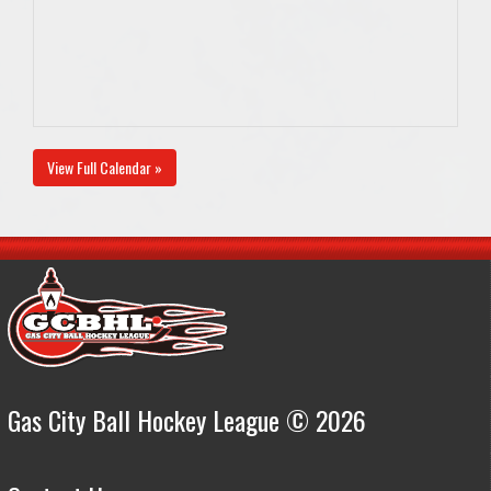
View Full Calendar »
Gas City Ball Hockey League © 2026